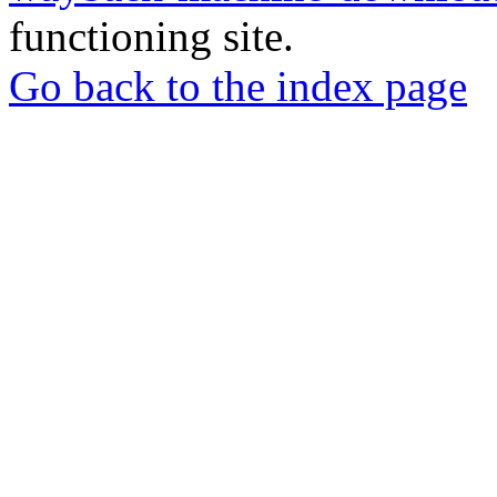
functioning site.
Go back to the index page