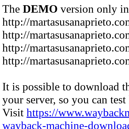
The
DEMO
version only in
http://martasusanaprieto.co
http://martasusanaprieto.co
http://martasusanaprieto.c
http://martasusanaprieto.c
It is possible to download th
your server, so you can test
Visit
https://www.wayback
wayback-machine-download